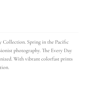
Collection. Spring in the Pacific
sionist photography. The Every Day
nized. With vibrant colorfast prints
tion.