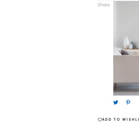
Day
Share:
quantity
ADD TO WISHL