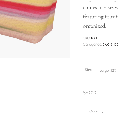
comes in 2 size
featuring four 
organized.
SKU:
N/A
Categories:
,
BAGS
D
Size
Large (12")
$
80.00
Impressions
Quantity
Every