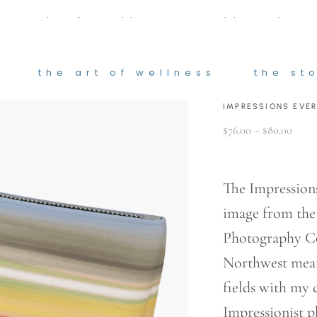
he art of wellness
the stor
the art of wellness
the st
IMPRESSIONS EVE
Price
$
76.00
–
$
80.00
range
$76.0
throu
$80.0
The Impressions
image from th
Photography Col
Northwest mean
fields with my
Impressionist 