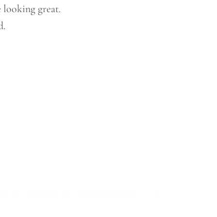
 looking great.
d.