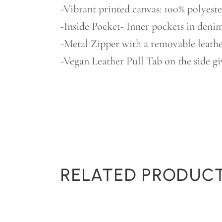
-Vibrant printed canvas: 100% polyeste
-Inside Pocket- Inner pockets in denim
-Metal Zipper with a removable leather
-Vegan Leather Pull Tab on the side gi
RELATED PRODUC