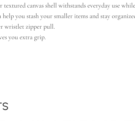
r textured canvas shell withstands everyday use while
 help you stash your smaller items and stay organize
 wristlet zipper pull.
ves you extra grip.
TS