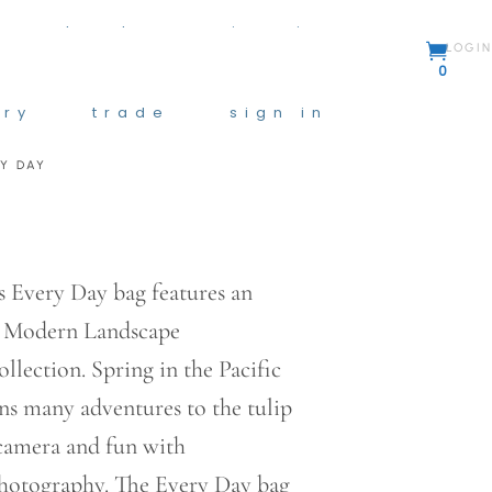
y
trade
sign in
LOGIN
0
ory
trade
sign in
RY DAY
:
0
gh
0
 Every Day bag features an
e Modern Landscape
lection. Spring in the Pacific
s many adventures to the tulip
 camera and fun with
photography. The Every Day bag