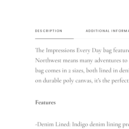
DESCRIPTION
ADDITIONAL INFORM
The Impressions Every Day bag featur
Northwest means many adventures to t
bag comes in 2 sizes, both lined in de
on durable poly canvas, it’s the perfec
Features
-Denim Lined: Indigo denim lining prov