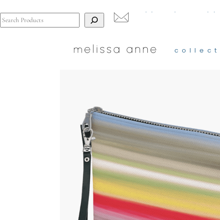
Search
collect
t
collect