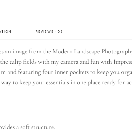
ATION
REVIEWS (0)
es an image from the Modern Landscape Photography 
he tulip fields with my camera and fun with Impres
nim and featuring four inner pockets to keep you orga
t way to keep your essentials in one place ready for ac
ides a soft structure.