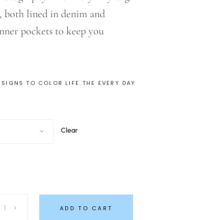
s, both lined in denim and
inner pockets to keep you
,
ESIGNS TO COLOR LIFE
THE EVERY DAY
Clear
ADD TO CART