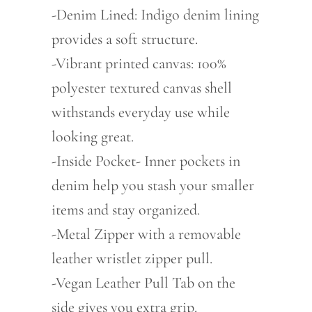
-Denim Lined: Indigo denim lining
provides a soft structure.
-Vibrant printed canvas: 100%
polyester textured canvas shell
withstands everyday use while
looking great.
-Inside Pocket- Inner pockets in
denim help you stash your smaller
items and stay organized.
-Metal Zipper with a removable
leather wristlet zipper pull.
-Vegan Leather Pull Tab on the
side gives you extra grip.