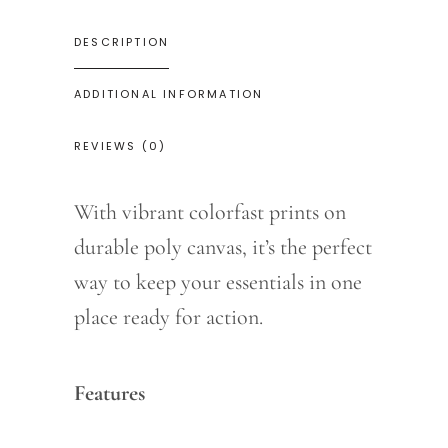
DESCRIPTION
ADDITIONAL INFORMATION
REVIEWS (0)
With vibrant colorfast prints on
durable poly canvas, it’s the perfect
way to keep your essentials in one
place ready for action.
Features