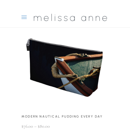
MODERN NAUTICAL PUDDING EVERY DAY
Price
$
76.00
–
$
80.00