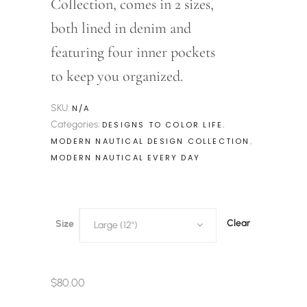
Collection, comes in 2 sizes,
both lined in denim and
featuring four inner pockets
to keep you organized.
SKU:
N/A
Categories:
,
DESIGNS TO COLOR LIFE
,
MODERN NAUTICAL DESIGN COLLECTION
MODERN NAUTICAL EVERY DAY
Clear
Size
Large (12")
$
80.00