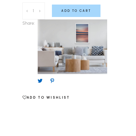
Modern
ADD TO CART
Nautical
Pudding
Share:
Every
Day
quantity
ADD TO WISHLIST