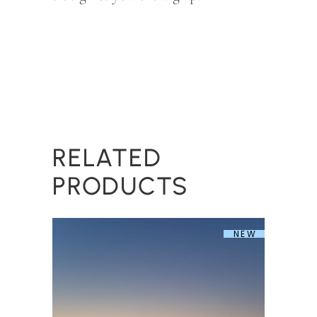
RELATED
PRODUCTS
NEW