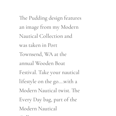
range:
$76.00
through
$80.00
The Pudding design features
an image from my Modern
Nautical Collection and
was taken in Port
Townsend, WA at the
annual Wooden Boat
Festival. Take your nautical
lifestyle on the go….with a
Modern Nautical twist. The
Every Day bag, part of the
Modern Nautical