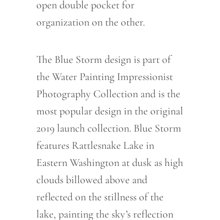
open double pocket for
organization on the other.
The Blue Storm design is part of
the Water Painting Impressionist
Photography Collection and is the
most popular design in the original
2019 launch collection. Blue Storm
features Rattlesnake Lake in
Eastern Washington at dusk as high
clouds billowed above and
reflected on the stillness of the
lake, painting the sky’s reflection