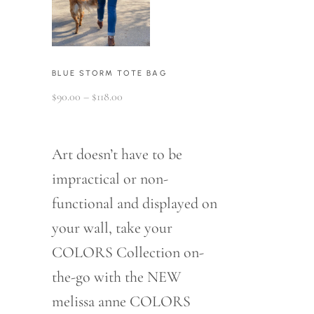
BLUE STORM TOTE BAG
Price
$
90.00
–
$
118.00
range:
$90.00
through
$118.00
Art doesn’t have to be
impractical or non-
functional and displayed on
your wall, take your
COLORS Collection on-
the-go with the NEW
melissa anne COLORS