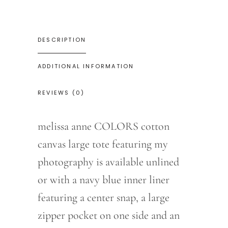
DESCRIPTION
ADDITIONAL INFORMATION
REVIEWS (0)
melissa anne COLORS cotton
canvas large tote featuring my
photography is available unlined
or with a navy blue inner liner
featuring a center snap, a large
zipper pocket on one side and an