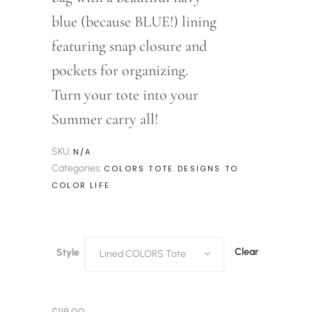
blue (because BLUE!) lining
featuring snap closure and
pockets for organizing.
Turn your tote into your
Summer carry all!
SKU:
N/A
Categories:
,
COLORS TOTE
DESIGNS TO
COLOR LIFE
Clear
Style
Lined COLORS Tote