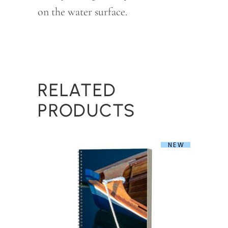
on the water surface.
RELATED
PRODUCTS
NEW
Marine Blue Nautical Spiral Notebook
$
32.00
This
product