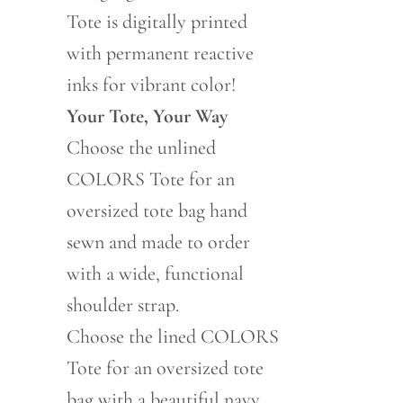
Tote is digitally printed
with permanent reactive
inks for vibrant color!
Your Tote, Your Way
Choose the unlined
COLORS Tote for an
oversized tote bag hand
sewn and made to order
with a wide, functional
shoulder strap.
Choose the lined COLORS
Tote for an oversized tote
bag with a beautiful navy