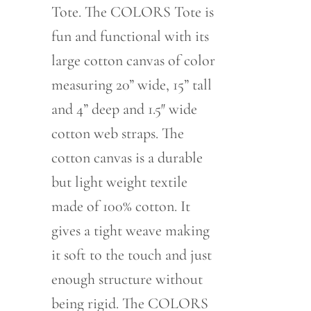
Tote. The COLORS Tote is
fun and functional with its
large cotton canvas of color
measuring 20” wide, 15” tall
and 4” deep and 1.5″ wide
cotton web straps. The
cotton canvas is a durable
but light weight textile
made of 100% cotton. It
gives a tight weave making
it soft to the touch and just
enough structure without
being rigid. The COLORS