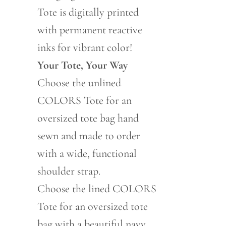
Tote is digitally printed
with permanent reactive
inks for vibrant color!
Your Tote, Your Way
Choose the unlined
COLORS Tote for an
oversized tote bag hand
sewn and made to order
with a wide, functional
shoulder strap.
Choose the lined COLORS
Tote for an oversized tote
bag with a beautiful navy