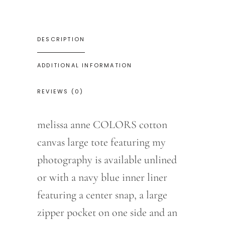
DESCRIPTION
ADDITIONAL INFORMATION
REVIEWS (0)
melissa anne COLORS cotton
canvas large tote featuring my
photography is available unlined
or with a navy blue inner liner
featuring a center snap, a large
zipper pocket on one side and an