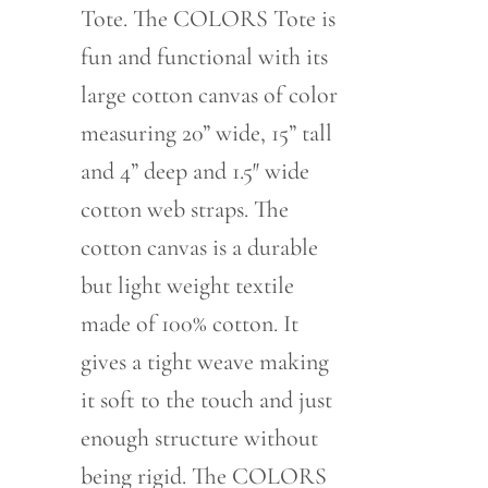
Tote. The COLORS Tote is
fun and functional with its
large cotton canvas of color
measuring 20” wide, 15” tall
and 4” deep and 1.5″ wide
cotton web straps. The
cotton canvas is a durable
but light weight textile
made of 100% cotton. It
gives a tight weave making
it soft to the touch and just
enough structure without
being rigid. The COLORS