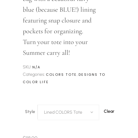
blue (because BLUE!) lining
featuring snap closure and
pockets for organizing.
Turn your tote into your
Summer carry all!
SKU:
N/A
Categories:
,
COLORS TOTE
DESIGNS TO
COLOR LIFE
Clear
Style
Lined COLORS Tote