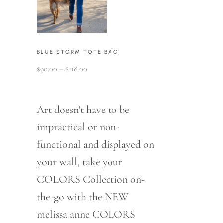
BLUE STORM TOTE BAG
Price
$
90.00
–
$
118.00
range:
$90.00
through
$118.00
Art doesn’t have to be
impractical or non-
functional and displayed on
your wall, take your
COLORS Collection on-
the-go with the NEW
melissa anne COLORS