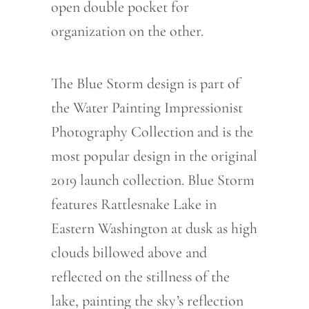
open double pocket for
organization on the other.
The Blue Storm design is part of
the Water Painting Impressionist
Photography Collection and is the
most popular design in the original
2019 launch collection. Blue Storm
features Rattlesnake Lake in
Eastern Washington at dusk as high
clouds billowed above and
reflected on the stillness of the
lake, painting the sky’s reflection